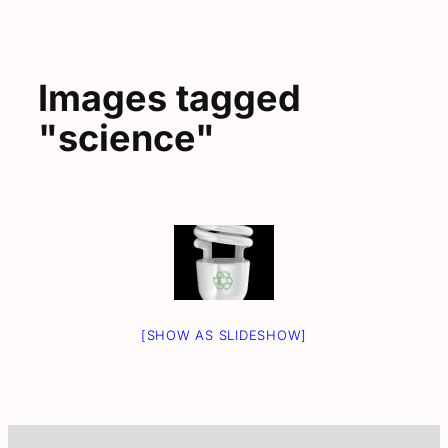
Images tagged
"science"
[SHOW AS SLIDESHOW]