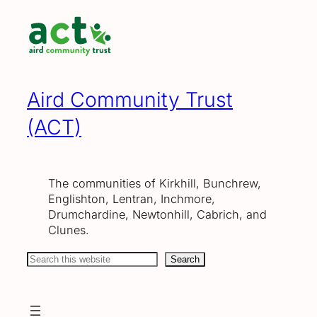
Skip
to
content
Aird Community Trust
(ACT)
The communities of Kirkhill, Bunchrew,
Englishton, Lentran, Inchmore,
Drumchardine, Newtonhill, Cabrich, and
Clunes.
Search
Search