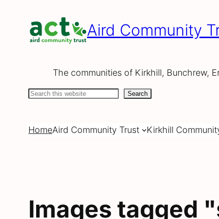
Skip
to
Aird Community Tr
content
The communities of Kirkhill, Bunchrew, E
Search
Search
Home
Aird Community Trust
Kirkhill Communit
Images tagged "