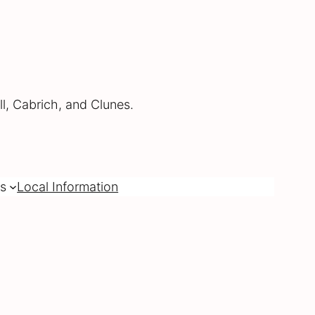
l, Cabrich, and Clunes.
s
Local Information