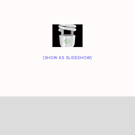
[SHOW AS SLIDESHOW]