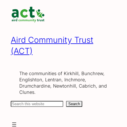
Skip
to
content
Aird Community Trust
(ACT)
The communities of Kirkhill, Bunchrew,
Englishton, Lentran, Inchmore,
Drumchardine, Newtonhill, Cabrich, and
Clunes.
Search
Search