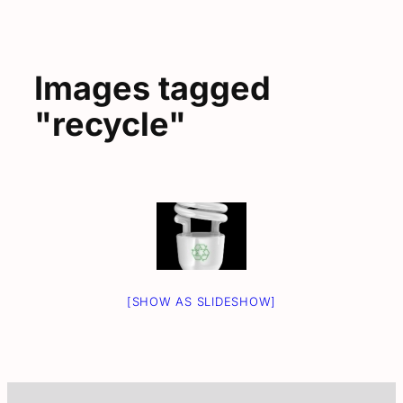
Images tagged
"recycle"
[SHOW AS SLIDESHOW]