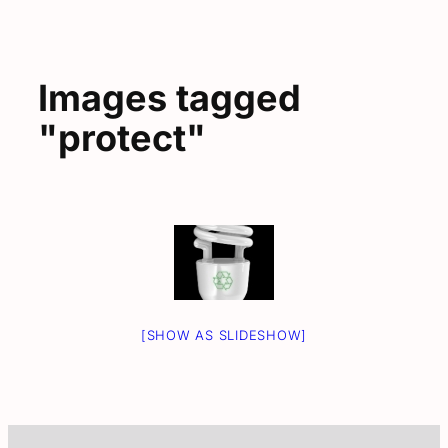
Images tagged
"protect"
[SHOW AS SLIDESHOW]