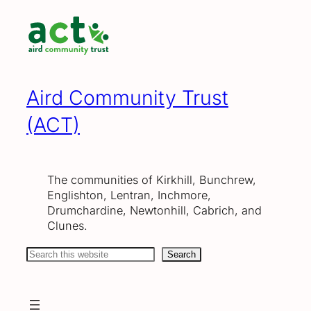
Skip
to
content
Aird Community Trust
(ACT)
The communities of Kirkhill, Bunchrew,
Englishton, Lentran, Inchmore,
Drumchardine, Newtonhill, Cabrich, and
Clunes.
Search
Search