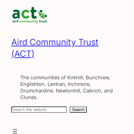
Skip
to
content
Aird Community Trust
(ACT)
The communities of Kirkhill, Bunchrew,
Englishton, Lentran, Inchmore,
Drumchardine, Newtonhill, Cabrich, and
Clunes.
Search
Search