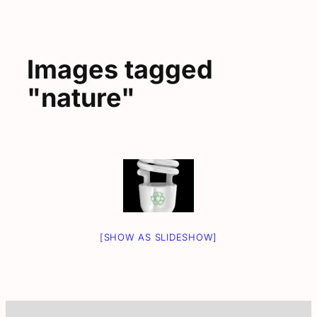
Images tagged
"nature"
[SHOW AS SLIDESHOW]