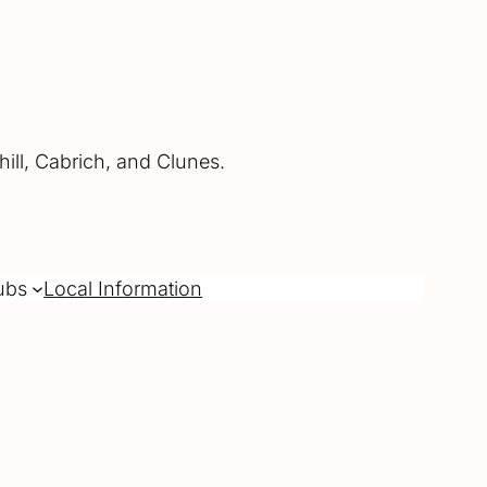
ill, Cabrich, and Clunes.
ubs
Local Information