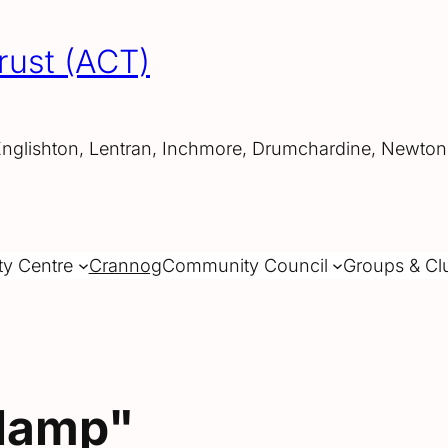
rust (ACT)
Englishton, Lentran, Inchmore, Drumchardine, Newtonh
ty Centre
Crannog
Community Council
Groups & Cl
"lamp"