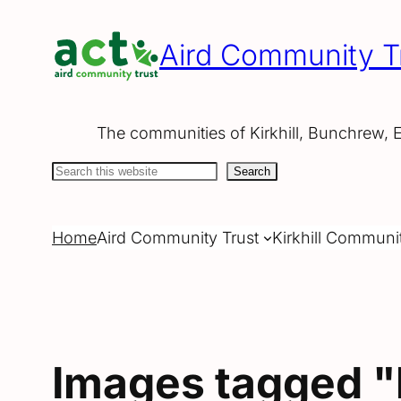
Skip
to
Aird Community T
content
The communities of Kirkhill, Bunchrew, 
Search
Search
Home
Aird Community Trust
Kirkhill Communi
Images tagged 