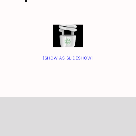
[SHOW AS SLIDESHOW]