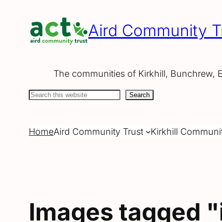
Skip
to
Aird Community T
content
The communities of Kirkhill, Bunchrew, 
Search
Search
Home
Aird Community Trust
Kirkhill Communi
Images tagged "