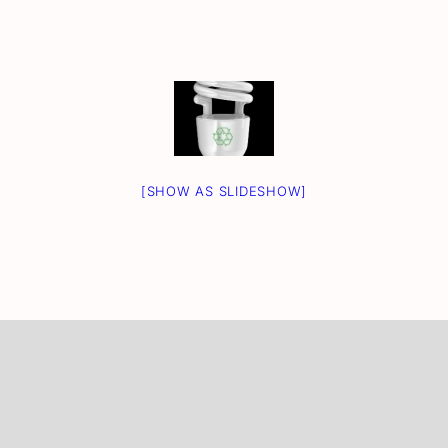
[SHOW AS SLIDESHOW]