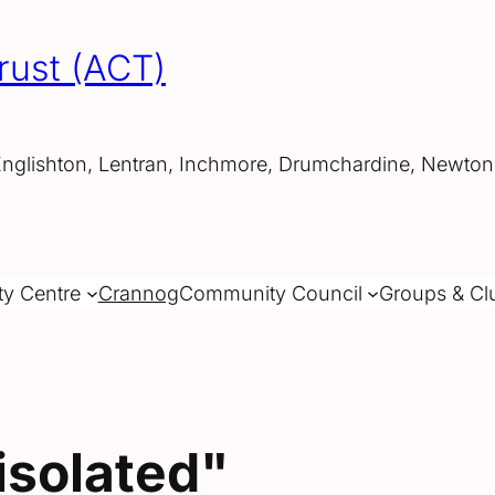
rust (ACT)
Englishton, Lentran, Inchmore, Drumchardine, Newtonh
ty Centre
Crannog
Community Council
Groups & Cl
isolated"