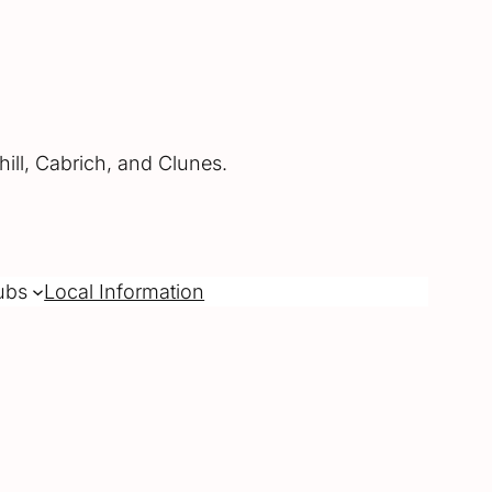
ill, Cabrich, and Clunes.
ubs
Local Information