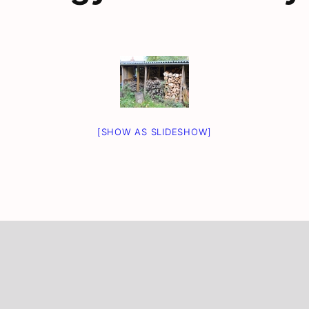
[SHOW AS SLIDESHOW]