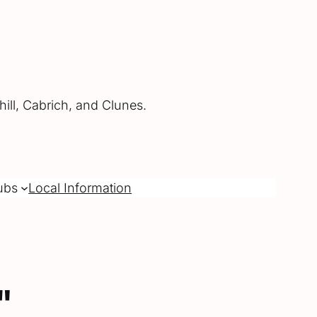
ill, Cabrich, and Clunes.
ubs
Local Information
"