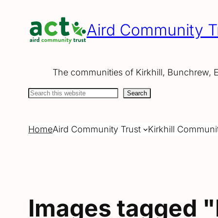
Skip
to
Aird Community T
content
The communities of Kirkhill, Bunchrew, 
Search
Search
Home
Aird Community Trust
Kirkhill Communi
Images tagged "