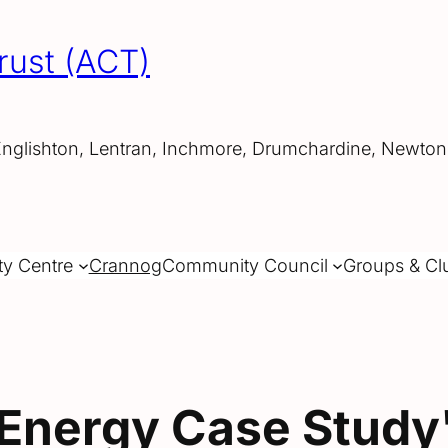
rust (ACT)
Englishton, Lentran, Inchmore, Drumchardine, Newtonh
ty Centre
Crannog
Community Council
Groups & Cl
Energy Case Study