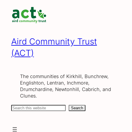
Skip
to
content
Aird Community Trust
(ACT)
The communities of Kirkhill, Bunchrew,
Englishton, Lentran, Inchmore,
Drumchardine, Newtonhill, Cabrich, and
Clunes.
Search
Search