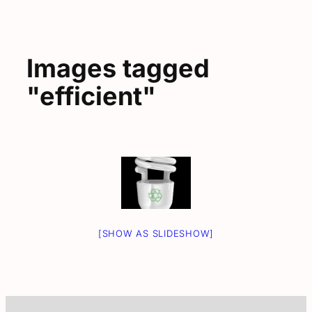
Images tagged
"efficient"
[SHOW AS SLIDESHOW]