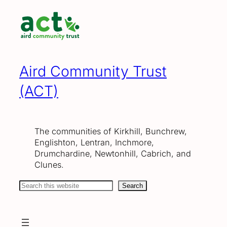
Skip
to
content
Aird Community Trust
(ACT)
The communities of Kirkhill, Bunchrew,
Englishton, Lentran, Inchmore,
Drumchardine, Newtonhill, Cabrich, and
Clunes.
Search
Search