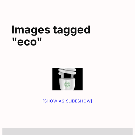
Images tagged
"eco"
[SHOW AS SLIDESHOW]