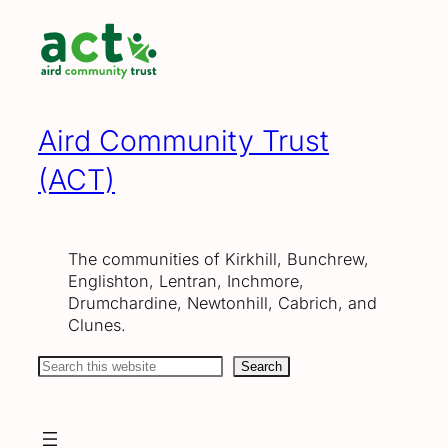
Skip
to
content
Aird Community Trust
(ACT)
The communities of Kirkhill, Bunchrew,
Englishton, Lentran, Inchmore,
Drumchardine, Newtonhill, Cabrich, and
Clunes.
Search
Search