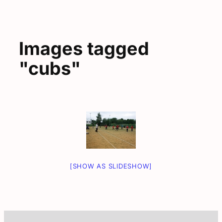
Images tagged
"cubs"
[SHOW AS SLIDESHOW]