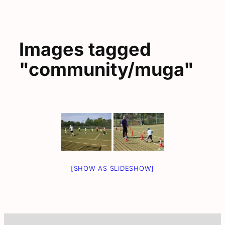
Images tagged
"community/muga"
[SHOW AS SLIDESHOW]