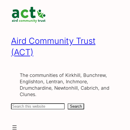
Skip
to
content
Aird Community Trust
(ACT)
The communities of Kirkhill, Bunchrew,
Englishton, Lentran, Inchmore,
Drumchardine, Newtonhill, Cabrich, and
Clunes.
Search
Search