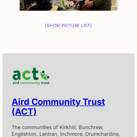
[SHOW PICTURE LIST]
Aird Community Trust
(ACT)
The communities of Kirkhill, Bunchrew,
Englishton, Lentran, Inchmore, Drumchardine,