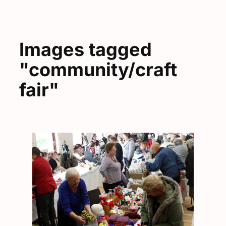
Images tagged
"community/craft
fair"