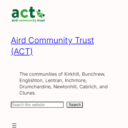
Skip
to
content
Aird Community Trust
(ACT)
The communities of Kirkhill, Bunchrew,
Englishton, Lentran, Inchmore,
Drumchardine, Newtonhill, Cabrich, and
Clunes.
Search
Search