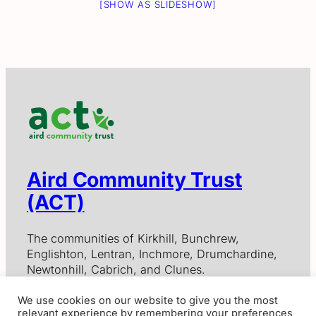
[SHOW AS SLIDESHOW]
Aird Community Trust
(ACT)
The communities of Kirkhill, Bunchrew,
Englishton, Lentran, Inchmore, Drumchardine,
Newtonhill, Cabrich, and Clunes.
We use cookies on our website to give you the most
relevant experience by remembering your preferences