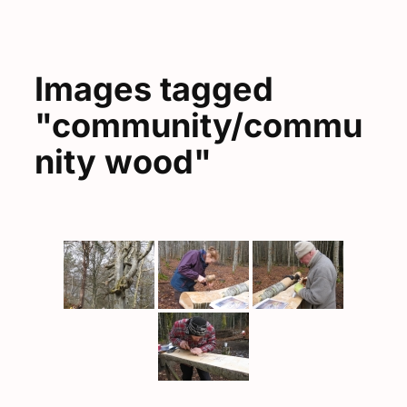
Images tagged
"community/commu
nity wood"