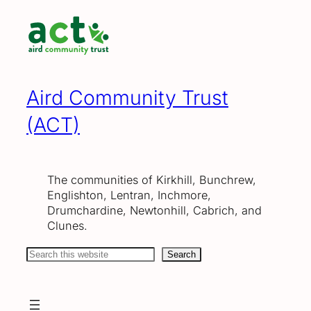
Skip
to
content
Aird Community Trust
(ACT)
The communities of Kirkhill, Bunchrew,
Englishton, Lentran, Inchmore,
Drumchardine, Newtonhill, Cabrich, and
Clunes.
Search
Search