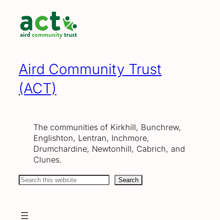
Skip
to
content
Aird Community Trust
(ACT)
The communities of Kirkhill, Bunchrew,
Englishton, Lentran, Inchmore,
Drumchardine, Newtonhill, Cabrich, and
Clunes.
Search
Search