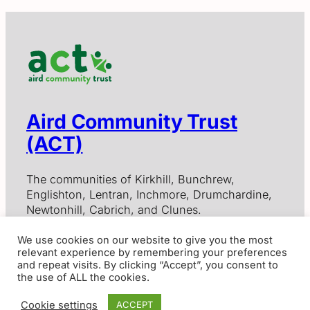
Aird Community Trust
(ACT)
The communities of Kirkhill, Bunchrew,
Englishton, Lentran, Inchmore, Drumchardine,
Newtonhill, Cabrich, and Clunes.
We use cookies on our website to give you the most
relevant experience by remembering your preferences
Contact Us
and repeat visits. By clicking “Accept”, you consent to
the use of ALL the cookies.
Aird Community Trust, Scottish Charitable Incorporated
Organisation SC012797
Cookie settings
ACCEPT