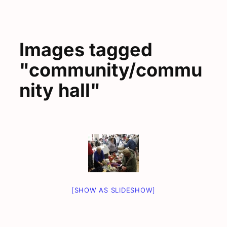
Images tagged
"community/commu
nity hall"
[SHOW AS SLIDESHOW]