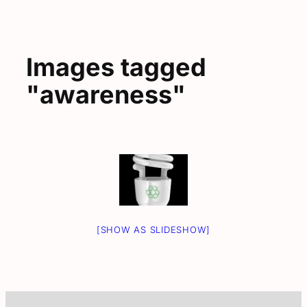
Images tagged
"awareness"
[SHOW AS SLIDESHOW]