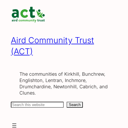
Skip
to
content
Aird Community Trust
(ACT)
The communities of Kirkhill, Bunchrew,
Englishton, Lentran, Inchmore,
Drumchardine, Newtonhill, Cabrich, and
Clunes.
Search
Search