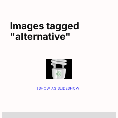
Images tagged
"alternative"
[SHOW AS SLIDESHOW]