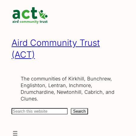
Skip
to
content
Aird Community Trust
(ACT)
The communities of Kirkhill, Bunchrew,
Englishton, Lentran, Inchmore,
Drumchardine, Newtonhill, Cabrich, and
Clunes.
Search
Search