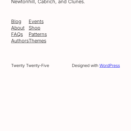
Newtonhill, Cabrich, and Clunes.
Blog
Events
About
Shop
FAQs
Patterns
Authors
Themes
Twenty Twenty-Five
Designed with
WordPress