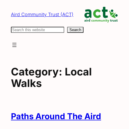
Skip
to
Aird Community Trust (ACT)
content
Search
Search
Category:
Local
Walks
Paths Around The Aird