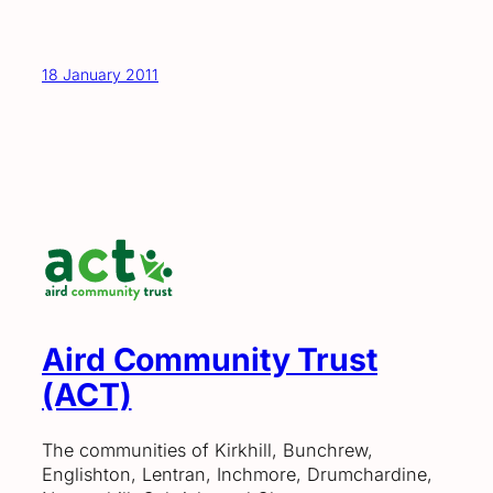
18 January 2011
Aird Community Trust
(ACT)
The communities of Kirkhill, Bunchrew,
Englishton, Lentran, Inchmore, Drumchardine,