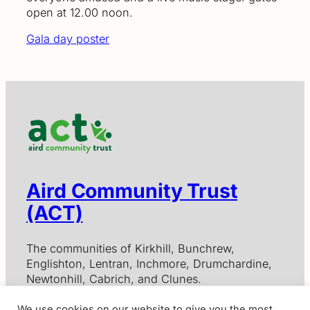
open at 12.00 noon.
Gala day poster
Aird Community Trust
(ACT)
The communities of Kirkhill, Bunchrew,
Englishton, Lentran, Inchmore, Drumchardine,
Newtonhill, Cabrich, and Clunes.
We use cookies on our website to give you the most