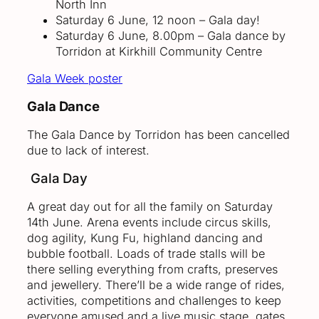
North Inn
Saturday 6 June, 12 noon – Gala day!
Saturday 6 June, 8.00pm – Gala dance by
Torridon at Kirkhill Community Centre
Gala Week poster
Gala Dance
The Gala Dance by Torridon has been cancelled
due to lack of interest.
Gala Day
A great day out for all the family on Saturday
14th June. Arena events include circus skills,
dog agility, Kung Fu, highland dancing and
bubble football. Loads of trade stalls will be
there selling everything from crafts, preserves
and jewellery. There’ll be a wide range of rides,
activities, competitions and challenges to keep
everyone amused and a live music stage. gates