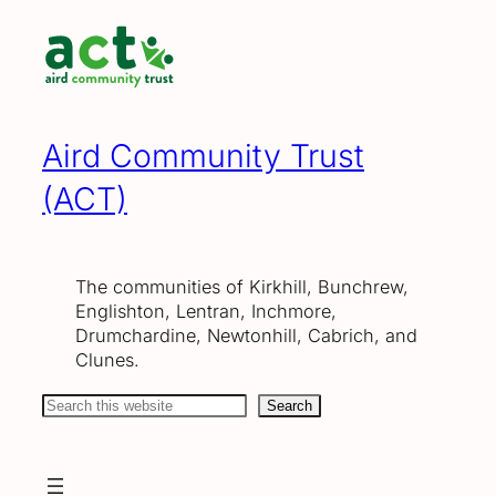
Skip
to
content
Aird Community Trust
(ACT)
The communities of Kirkhill, Bunchrew,
Englishton, Lentran, Inchmore,
Drumchardine, Newtonhill, Cabrich, and
Clunes.
Search
Search