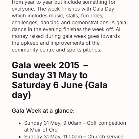
from year to year but include something for
everyone. The week finishes with Gala Day
which includes music, stalls, fun rides,
challenges, dancing and demonstrations. A gala
dance in the evening finishes the week off. All
money raised during gala week goes towards
the upkeep and improvements of the
community centre and sports pitches.
Gala week 2015 –
Sunday 31 May to
Saturday 6 June (Gala
day)
Gala Week at a glance:
Sunday 31 May, 9.00am – Golf competition
at Muir of Ord
Sunday 31 May, 11.00am – Church service