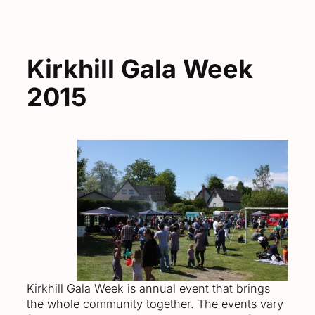
Kirkhill Gala Week
2015
Kirkhill Gala Week is annual event that brings
the whole community together. The events vary