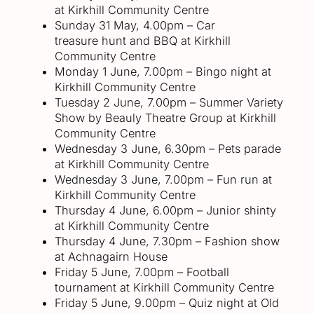
at Kirkhill Community Centre
Sunday 31 May, 4.00pm – Car
treasure hunt and BBQ at Kirkhill
Community Centre
Monday 1 June, 7.00pm – Bingo night at
Kirkhill Community Centre
Tuesday 2 June, 7.00pm – Summer Variety
Show by Beauly Theatre Group at Kirkhill
Community Centre
Wednesday 3 June, 6.30pm – Pets parade
at Kirkhill Community Centre
Wednesday 3 June, 7.00pm – Fun run at
Kirkhill Community Centre
Thursday 4 June, 6.00pm – Junior shinty
at Kirkhill Community Centre
Thursday 4 June, 7.30pm – Fashion show
at Achnagairn House
Friday 5 June, 7.00pm – Football
tournament at Kirkhill Community Centre
Friday 5 June, 9.00pm – Quiz night at Old