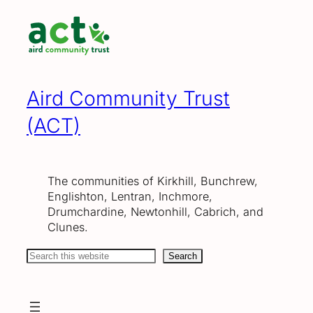
Skip
to
content
Aird Community Trust
(ACT)
The communities of Kirkhill, Bunchrew,
Englishton, Lentran, Inchmore,
Drumchardine, Newtonhill, Cabrich, and
Clunes.
Search
Search