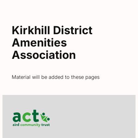
Kirkhill District
Amenities
Association
Material will be added to these pages