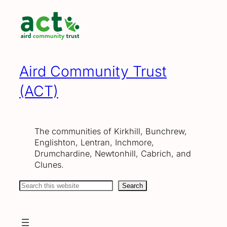
Skip
to
content
Aird Community Trust
(ACT)
The communities of Kirkhill, Bunchrew,
Englishton, Lentran, Inchmore,
Drumchardine, Newtonhill, Cabrich, and
Clunes.
Search
Search