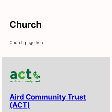
Church
Church page here
Aird Community Trust
(ACT)