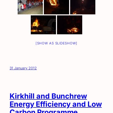
[SHOW AS SLIDESHOW]
31 January 2012
Kirkhill and Bunchrew
Energy Efficiency and Low
Carbon Programme