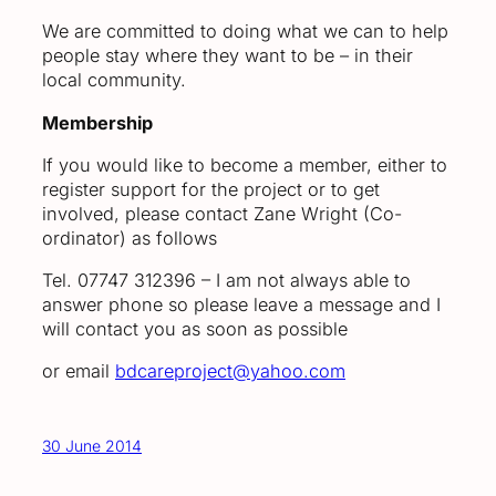
We are committed to doing what we can to help
people stay where they want to be – in their
local community.
Membership
If you would like to become a member, either to
register support for the project or to get
involved, please contact Zane Wright (Co-
ordinator) as follows
Tel. 07747 312396 – I am not always able to
answer phone so please leave a message and I
will contact you as soon as possible
or email
bdcareproject@yahoo.com
30 June 2014