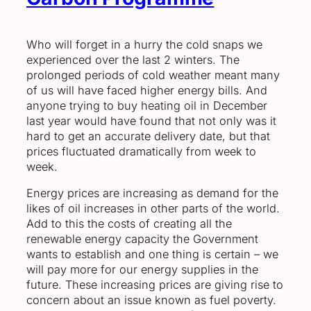
Who will forget in a hurry the cold snaps we
experienced over the last 2 winters. The
prolonged periods of cold weather meant many
of us will have faced higher energy bills. And
anyone trying to buy heating oil in December
last year would have found that not only was it
hard to get an accurate delivery date, but that
prices fluctuated dramatically from week to
week.
Energy prices are increasing as demand for the
likes of oil increases in other parts of the world.
Add to this the costs of creating all the
renewable energy capacity the Government
wants to establish and one thing is certain – we
will pay more for our energy supplies in the
future. These increasing prices are giving rise to
concern about an issue known as fuel poverty.