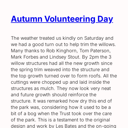
Autumn Volunteering Day
The weather treated us kindly on Saturday and
we had a good turn out to help trim the willows.
Many thanks to Rob Kinghorn, Tom Paterson,
Mark Forbes and Lindsey Stout. By 2pm the 3
willow structures had all the new growth since
the spring trim weaved into the structure and
the top growth turned over to form roofs. All the
cuttings were chopped up and laid inside the
structures as mulch. They now look very neat
and future growth should reinforce the
structure. It was remarked how dry this end of
the park was, considering how it used to be a
bit of a bog when the Trust took over the care
of the park. This is a testament to the original
design and work by Les Bates and the on-going