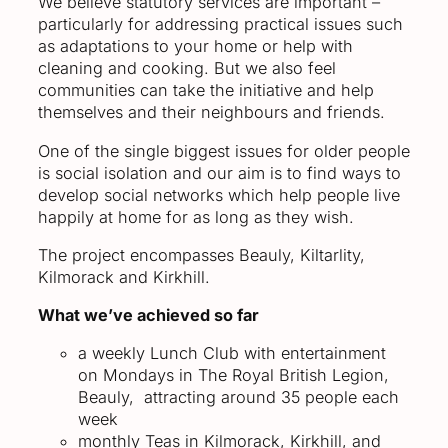
We believe statutory services are important –
particularly for addressing practical issues such
as adaptations to your home or help with
cleaning and cooking. But we also feel
communities can take the initiative and help
themselves and their neighbours and friends.
One of the single biggest issues for older people
is social isolation and our aim is to find ways to
develop social networks which help people live
happily at home for as long as they wish.
The project encompasses Beauly, Kiltarlity,
Kilmorack and Kirkhill.
What we’ve achieved so far
a weekly Lunch Club with entertainment
on Mondays in The Royal British Legion,
Beauly, attracting around 35 people each
week
monthly Teas in Kilmorack, Kirkhill, and