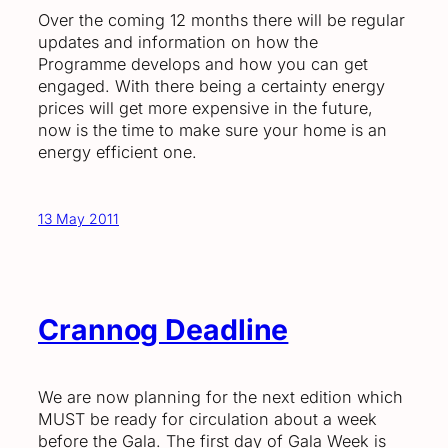
Over the coming 12 months there will be regular
updates and information on how the
Programme develops and how you can get
engaged. With there being a certainty energy
prices will get more expensive in the future,
now is the time to make sure your home is an
energy efficient one.
13 May 2011
Crannog Deadline
We are now planning for the next edition which
MUST be ready for circulation about a week
before the Gala. The first day of Gala Week is