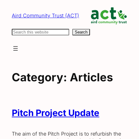
Skip
to
Aird Community Trust (ACT)
content
Search
Search
Category:
Articles
Pitch Project Update
The aim of the Pitch Project is to refurbish the