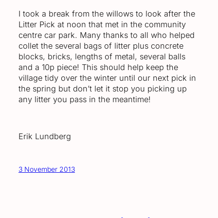
I took a break from the willows to look after the
Litter Pick at noon that met in the community
centre car park. Many thanks to all who helped
collet the several bags of litter plus concrete
blocks, bricks, lengths of metal, several balls
and a 10p piece! This should help keep the
village tidy over the winter until our next pick in
the spring but don’t let it stop you picking up
any litter you pass in the meantime!
Erik Lundberg
3 November 2013