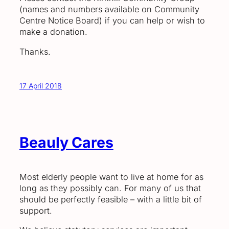
(names and numbers available on Community
Centre Notice Board) if you can help or wish to
make a donation.
Thanks.
17 April 2018
Beauly Cares
Most elderly people want to live at home for as
long as they possibly can. For many of us that
should be perfectly feasible – with a little bit of
support.