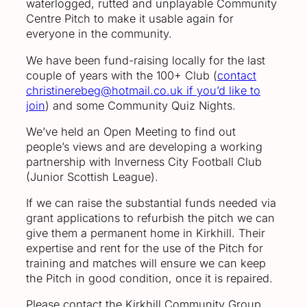
waterlogged, rutted and unplayable Community
Centre Pitch to make it usable again for
everyone in the community.
We have been fund-raising locally for the last
couple of years with the 100+ Club (
contact
christinerebeg@hotmail.co.uk if you’d like to
join
) and some Community Quiz Nights.
We’ve held an Open Meeting to find out
people’s views and are developing a working
partnership with Inverness City Football Club
(Junior Scottish League).
If we can raise the substantial funds needed via
grant applications to refurbish the pitch we can
give them a permanent home in Kirkhill. Their
expertise and rent for the use of the Pitch for
training and matches will ensure we can keep
the Pitch in good condition, once it is repaired.
Please contact the Kirkhill Community Group