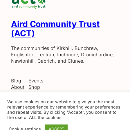
Aird Community Trust
(ACT)
The communities of Kirkhill, Bunchrew,
Englishton, Lentran, Inchmore, Drumchardine,
Newtonhill, Cabrich, and Clunes.
Blog
Events
About
Shop
FAQs
Patterns
Authors
Themes
We use cookies on our website to give you the most
relevant experience by remembering your preferences
and repeat visits. By clicking “Accept”, you consent to
the use of ALL the cookies.
Twenty Twenty-Five
Designed with
WordPress
Cookie settings
ACCEPT