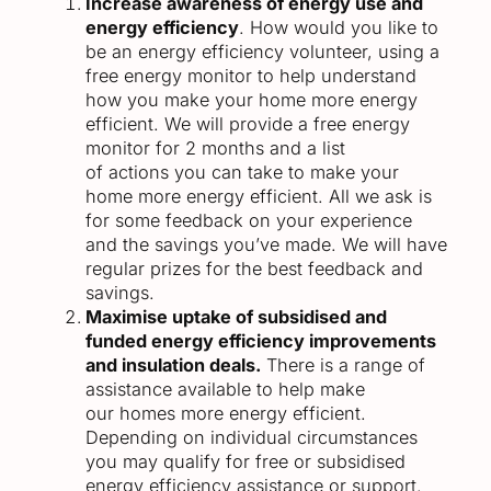
Increase awareness of energy use and
energy efficiency
. How would you like to
be an energy efficiency volunteer, using a
free energy monitor to help understand
how you make your home more energy
efficient. We will provide a free energy
monitor for 2 months and a list
of actions you can take to make your
home more energy efficient. All we ask is
for some feedback on your experience
and the savings you’ve made. We will have
regular prizes for the best feedback and
savings.
Maximise uptake of subsidised and
funded energy efficiency improvements
and insulation deals.
There is a range of
assistance available to help make
our homes more energy efficient.
Depending on individual circumstances
you may qualify for free or subsidised
energy efficiency assistance or support.