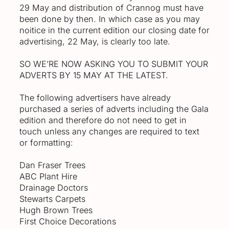
29 May and distribution of Crannog must have
been done by then. In which case as you may
noitice in the current edition our closing date for
advertising, 22 May, is clearly too late.
SO WE’RE NOW ASKING YOU TO SUBMIT YOUR
ADVERTS BY 15 MAY AT THE LATEST.
The following advertisers have already
purchased a series of adverts including the Gala
edition and therefore do not need to get in
touch unless any changes are required to text
or formatting:
Dan Fraser Trees
ABC Plant Hire
Drainage Doctors
Stewarts Carpets
Hugh Brown Trees
First Choice Decorations