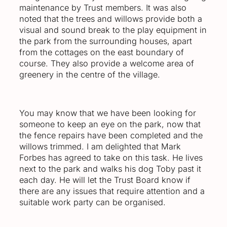
maintenance by Trust members. It was also
noted that the trees and willows provide both a
visual and sound break to the play equipment in
the park from the surrounding houses, apart
from the cottages on the east boundary of
course. They also provide a welcome area of
greenery in the centre of the village.
You may know that we have been looking for
someone to keep an eye on the park, now that
the fence repairs have been completed and the
willows trimmed. I am delighted that Mark
Forbes has agreed to take on this task. He lives
next to the park and walks his dog Toby past it
each day. He will let the Trust Board know if
there are any issues that require attention and a
suitable work party can be organised.