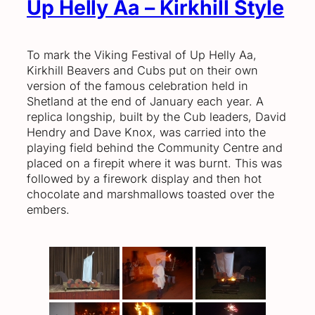
Up Helly Aa – Kirkhill Style
To mark the Viking Festival of Up Helly Aa,
Kirkhill Beavers and Cubs put on their own
version of the famous celebration held in
Shetland at the end of January each year. A
replica longship, built by the Cub leaders, David
Hendry and Dave Knox, was carried into the
playing field behind the Community Centre and
placed on a firepit where it was burnt. This was
followed by a firework display and then hot
chocolate and marshmallows toasted over the
embers.