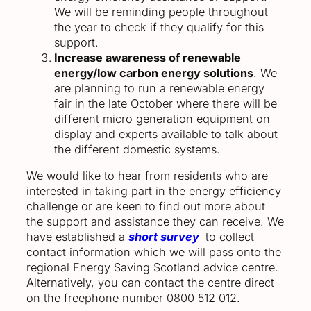
We will be reminding people throughout
the year to check if they qualify for this
support.
Increase awareness of renewable
energy/low carbon energy solutions
. We
are planning to run a renewable energy
fair in the late October where there will be
different micro generation equipment on
display and experts available to talk about
the different domestic systems.
We would like to hear from residents who are
interested in taking part in the energy efficiency
challenge or are keen to find out more about
the support and assistance they can receive. We
have established a
short survey
to collect
contact information which we will pass onto the
regional Energy Saving Scotland advice centre.
Alternatively, you can contact the centre direct
on the freephone number 0800 512 012.