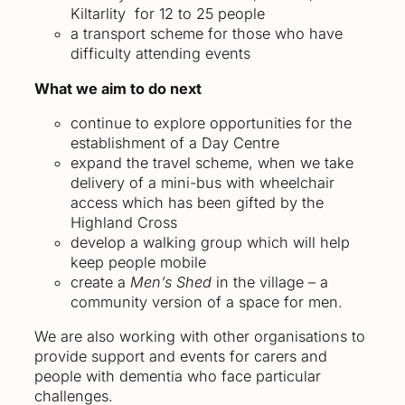
Kiltarlity for 12 to 25 people
a transport scheme for those who have
difficulty attending events
What we aim to do next
continue to explore opportunities for the
establishment of a Day Centre
expand the travel scheme, when we take
delivery of a mini-bus with wheelchair
access which has been gifted by the
Highland Cross
develop a walking group which will help
keep people mobile
create a
Men’s Shed
in the village – a
community version of a space for men.
We are also working with other organisations to
provide support and events for carers and
people with dementia who face particular
challenges.