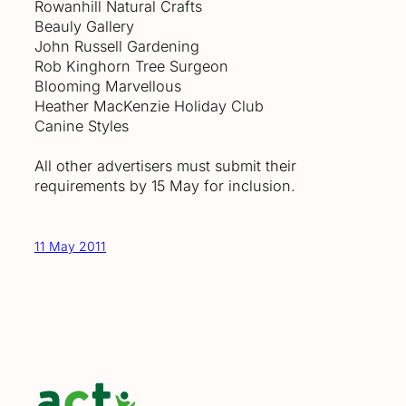
Rowanhill Natural Crafts
Beauly Gallery
John Russell Gardening
Rob Kinghorn Tree Surgeon
Blooming Marvellous
Heather MacKenzie Holiday Club
Canine Styles
All other advertisers must submit their
requirements by 15 May for inclusion.
11 May 2011