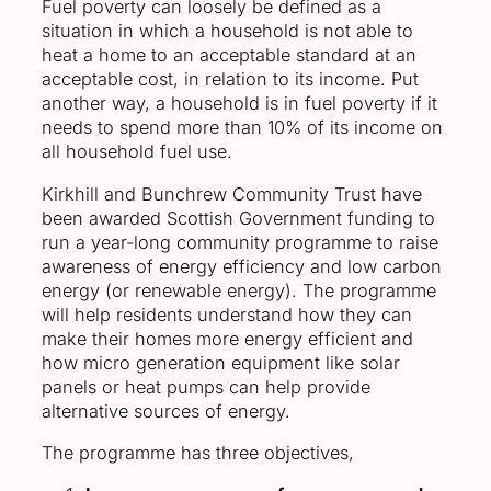
Fuel poverty can loosely be defined as a
situation in which a household is not able to
heat a home to an acceptable standard at an
acceptable cost, in relation to its income. Put
another way, a household is in fuel poverty if it
needs to spend more than 10% of its income on
all household fuel use.
Kirkhill and Bunchrew Community Trust have
been awarded Scottish Government funding to
run a year-long community programme to raise
awareness of energy efficiency and low carbon
energy (or renewable energy). The programme
will help residents understand how they can
make their homes more energy efficient and
how micro generation equipment like solar
panels or heat pumps can help provide
alternative sources of energy.
The programme has three objectives,