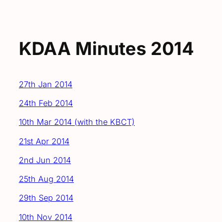
KDAA Minutes 2014
27th Jan 2014
24th Feb 2014
10th Mar 2014 (with the KBCT)
21st Apr 2014
2nd Jun 2014
25th Aug 2014
29th Sep 2014
10th Nov 2014