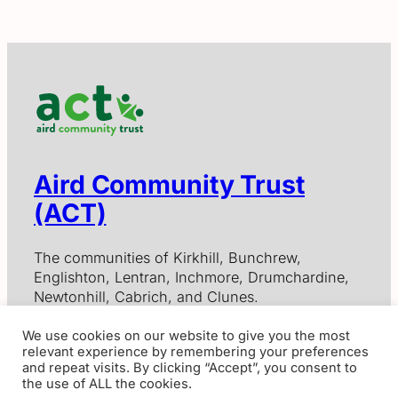
Aird Community Trust
(ACT)
The communities of Kirkhill, Bunchrew,
Englishton, Lentran, Inchmore, Drumchardine,
Newtonhill, Cabrich, and Clunes.
We use cookies on our website to give you the most
relevant experience by remembering your preferences
Contact Us
and repeat visits. By clicking “Accept”, you consent to
the use of ALL the cookies.
Aird Community Trust, Scottish Charitable Incorporated