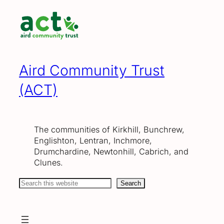
Skip
to
content
Aird Community Trust
(ACT)
The communities of Kirkhill, Bunchrew,
Englishton, Lentran, Inchmore,
Drumchardine, Newtonhill, Cabrich, and
Clunes.
Search
Search